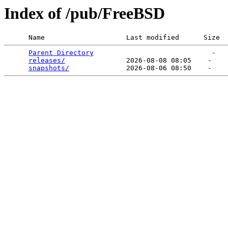
Index of /pub/FreeBSD
      Name                    Last modified      Size  
Parent Directory
                             -   

releases/
               2026-08-08 08:05    -   

snapshots/